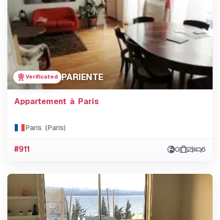
PARIENTE
Verificated
Appartement à Paris
Paris (Paris)
#911
0
2
6