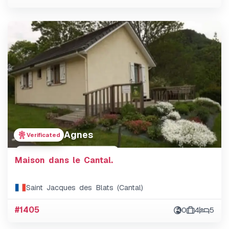
Agnes
Verificated
Maison dans le Cantal.
Saint Jacques des Blats (Cantal)
#1405
0
4
5