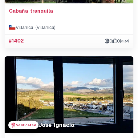
Cabaña tranquila
Villarrica (Villarrica)
#1402
0
0
4
José Ignacio
Verificated