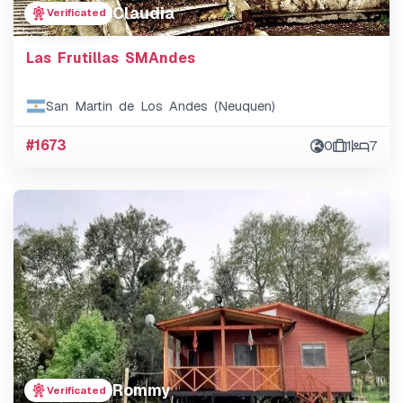
Claudia
Verificated
Las Frutillas SMAndes
San Martin de Los Andes (Neuquen)
#1673
0
1
7
Rommy
Verificated