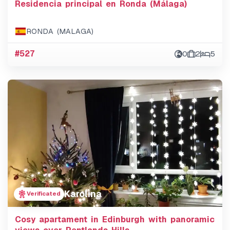
Residencia principal en Ronda (Málaga)
RONDA (MALAGA)
#527
0
2
5
Karolina
Verificated
Cosy apartament in Edinburgh with panoramic