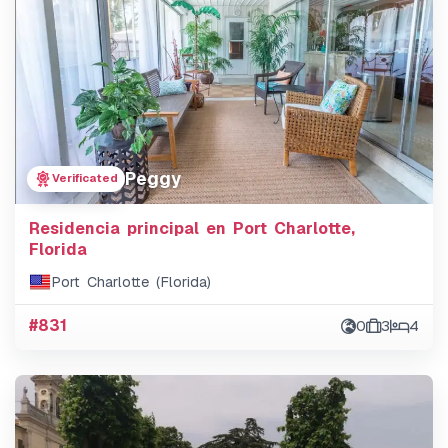
Peggy
Verificated
Residencia principal en Port Charlotte,
Florida
Port Charlotte (Florida)
#831
0
3
4