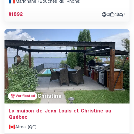
Marignane (Bouches du Rhône)
#1892
0
4
7
Christine
Verificated
La maison de Jean-Louis et Christine au
Québec
Alma (QC)