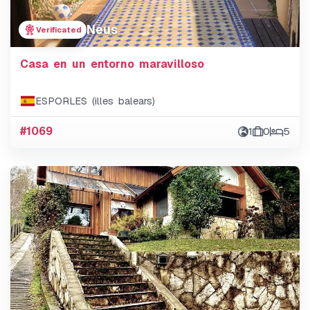
Neus
Verificated
Casa en un entorno maravilloso
ESPORLES (illes balears)
#1069
1
0
5