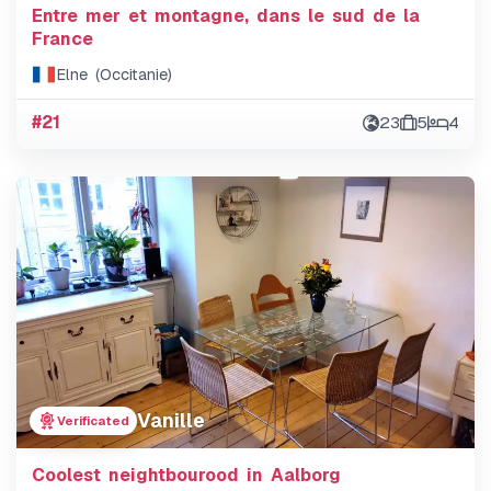
Entre mer et montagne, dans le sud de la
France
Elne (Occitanie)
#21
23
5
4
Vanille
Verificated
Coolest neightbourood in Aalborg