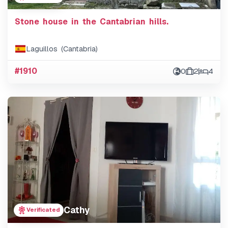
Stone house in the Cantabrian hills.
Laguillos (Cantabria)
#1910
0
2
4
Cathy
Verificated