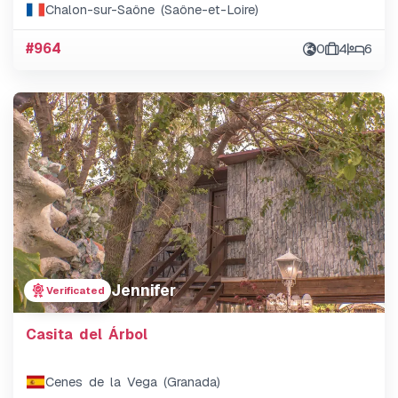
Chalon-sur-Saône (Saône-et-Loire)
#964
0
4
6
Jennifer
Verificated
Casita del Árbol
Cenes de la Vega (Granada)