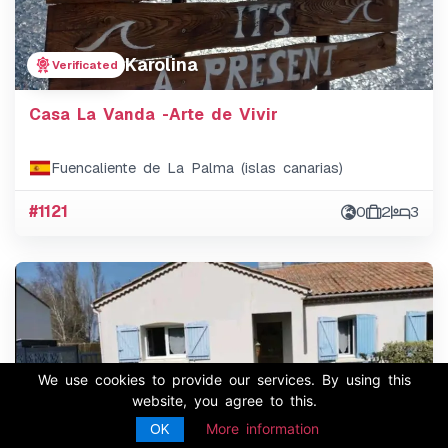
Karolina
Verificated
Casa La Vanda -Arte de Vivir
Fuencaliente de La Palma (islas canarias)
#1121
0
2
3
We use cookies to provide our services. By using this
website, you agree to this.
OK
More information