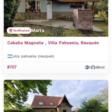
Marta
Verificated
Cabaña Magnolia , Villa Pehuenia, Neuquén
villa pehuenia (neuquen)
#707
0
4
4