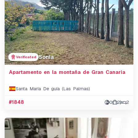
Sonia
Verificated
Apartamento en la montaña de Gran Canaria
Santa María De guía (Las Palmas)
#1848
0
2
2