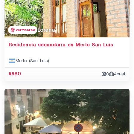
Lorena
Verificated
Residencia secundaria en Merlo San Luis
Merlo (San Luis)
#680
0
4
4