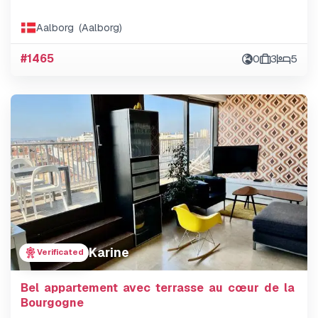
Aalborg (Aalborg)
#1465
0
3
5
Karine
Verificated
Bel appartement avec terrasse au cœur de la
Bourgogne