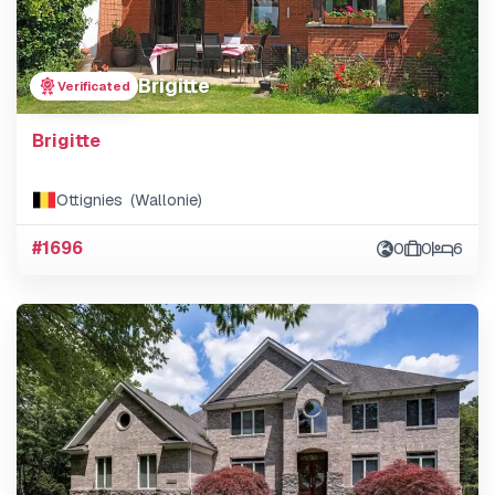
Brigitte
Verificated
Brigitte
Ottignies (Wallonie)
#1696
0
0
6