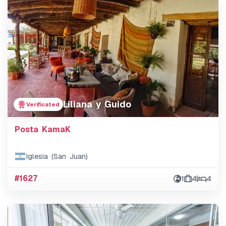
Liliana y Guido
Verificated
Posta KamaK
Iglesia (San Juan)
#1627
1
4
4