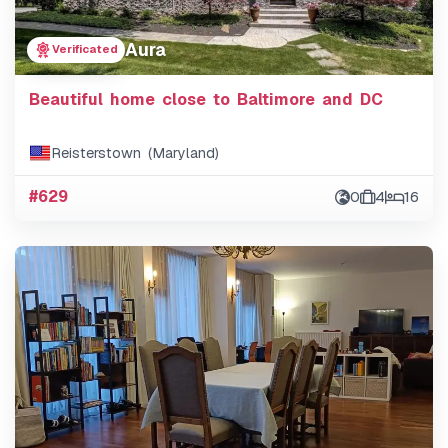
Aura
Verificated
Beautiful home close to Baltimore and DC
Reisterstown (Maryland)
#629
0
4
16