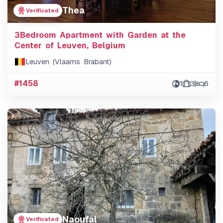
Thea
Verificated
3Bedroom Apartment with Garden at the
Center of Leuven, Belgium
Leuven (Vlaams Brabant)
#1458
1
3
6
Naoufal
Verificated