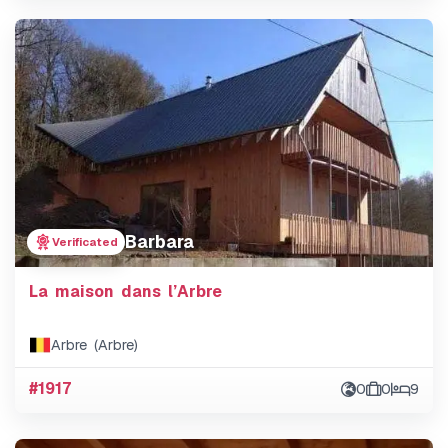
Barbara
Verificated
La maison dans l’Arbre
Arbre (Arbre)
#1917
0
0
9