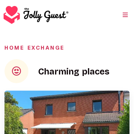
HOME EXCHANGE
Charming places