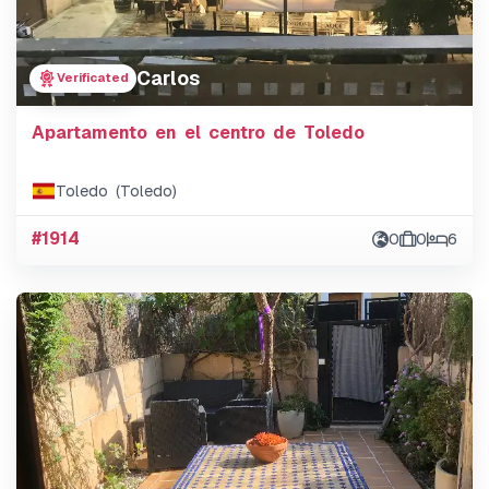
Carlos
Verificated
Apartamento en el centro de Toledo
Toledo (Toledo)
#1914
0
0
6