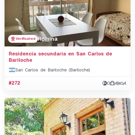
Romina
Verificated
Residencia secundaria en San Carlos de
Bariloche
San Carlos de Bariloche (Bariloche)
#272
0
4
4