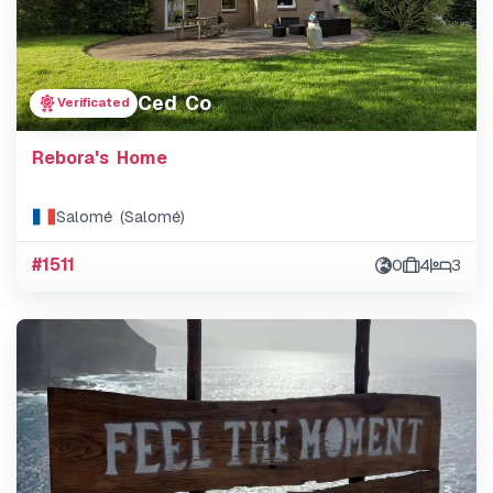
Ced Co
Verificated
Rebora's Home
Salomé (Salomé)
#1511
0
4
3