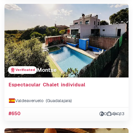
Montse
Verificated
Espectacular Chalet individual
Valdeaveruelo (Guadalajara)
#650
0
4
13