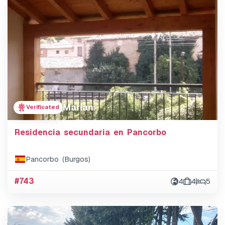
Marian
Verificated
Residencia secundaria en Pancorbo
Pancorbo (Burgos)
#743
4
4
5