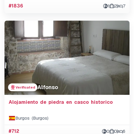
#1836
1
2
7
Alfonso
Verificated
Alojamiento de piedra en casco historico
Burgos (Burgos)
#712
0
0
6