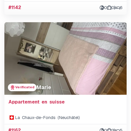
#1142
0
0
6
Marie
Verificated
Appartement en suisse
La Chaux-de-Fonds (Neuchâtel)
#1162
0
3
5