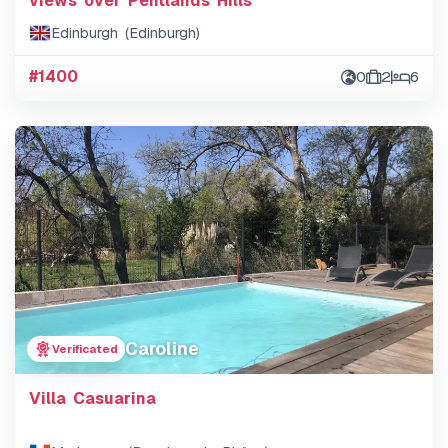
views over Pentlands Hills
Edinburgh (Edinburgh)
#1400
0
2
6
Caroline
Verificated
Villa Casuarina