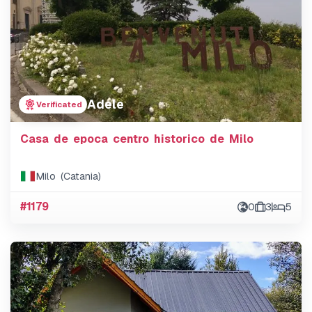
Adele
Verificated
Casa de epoca centro historico de Milo
Milo (Catania)
#1179
0
3
5