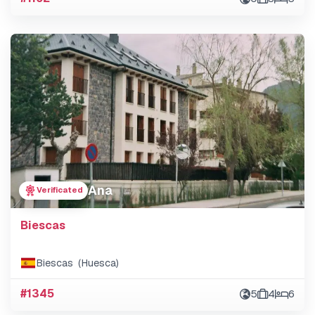
Ana
Verificated
Biescas
Biescas (Huesca)
#1345
5
4
6