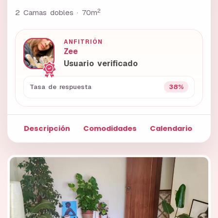
2
2 Camas dobles ·
70m
ANFITRIÓN
Zee
Usuario verificado
38%
Tasa de respuesta
Descripción
Comodidades
Calendario
Fo