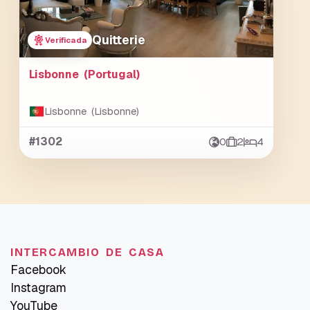
Quitterie
Verificada
Lisbonne (Portugal)
Lisbonne (Lisbonne)
#1302
0
2
4
INTERCAMBIO DE CASA
Facebook
Instagram
YouTube