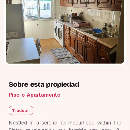
Sobre esta propiedad
Piso o Apartamento
Traducir
Nestled in a serene neighbourhood within the