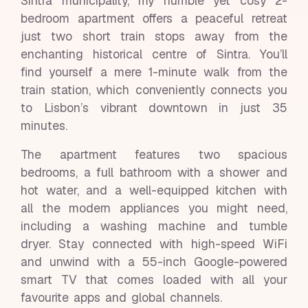
Sintra municipality, my humble yet cosy 2-
bedroom apartment offers a peaceful retreat
just two short train stops away from the
enchanting historical centre of Sintra. You’ll
find yourself a mere 1-minute walk from the
train station, which conveniently connects you
to Lisbon’s vibrant downtown in just 35
minutes.
The apartment features two spacious
bedrooms, a full bathroom with a shower and
hot water, and a well-equipped kitchen with
all the modern appliances you might need,
including a washing machine and tumble
dryer. Stay connected with high-speed WiFi
and unwind with a 55-inch Google-powered
smart TV that comes loaded with all your
favourite apps and global channels.