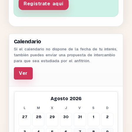
Regístrate aquí
Calendario
Si el calendario no dispone de la fecha de tu interés,
también puedes enviar una propuesta de intercambio
para que sea estudiada por el anfitrión.
Ver
Agosto 2026
L
M
X
J
V
S
D
27
28
29
30
31
1
2
3
4
5
6
7
8
9