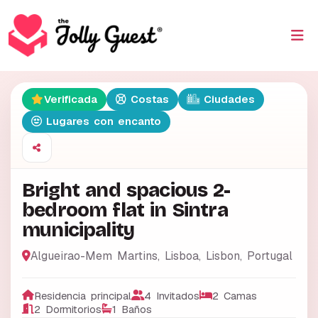
Verificada
Costas
Ciudades
Lugares con encanto
Bright and spacious 2-
bedroom flat in Sintra
municipality
Algueirao-Mem Martins, Lisboa
,
Lisbon
,
Portugal
Residencia principal
4 Invitados
2 Camas
2 Dormitorios
1 Baños