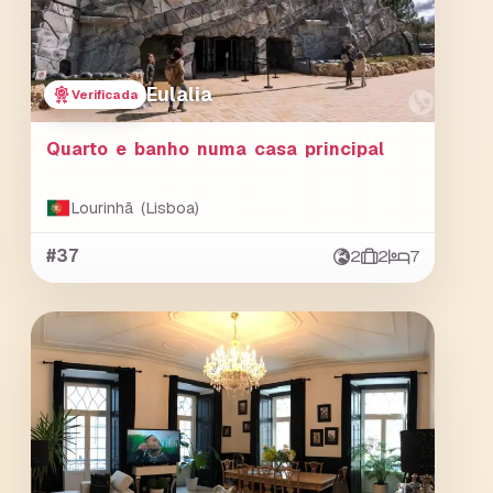
Eulalia
Verificada
Quarto e banho numa casa principal
Lourinhã (Lisboa)
#37
2
2
7