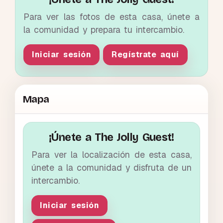
Para ver las fotos de esta casa, únete a
la comunidad y prepara tu intercambio.
Iniciar sesión
Regístrate aquí
Mapa
¡Únete a The Jolly Guest!
Para ver la localización de esta casa,
únete a la comunidad y disfruta de un
intercambio.
Iniciar sesión