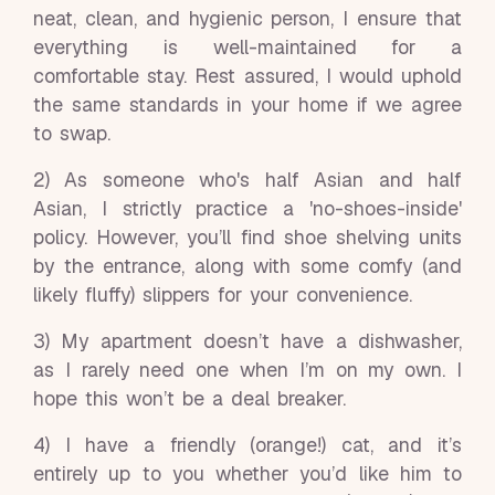
neat, clean, and hygienic person, I ensure that
everything is well-maintained for a
comfortable stay. Rest assured, I would uphold
the same standards in your home if we agree
to swap.
2) As someone who's half Asian and half
Asian, I strictly practice a 'no-shoes-inside'
policy. However, you’ll find shoe shelving units
by the entrance, along with some comfy (and
likely fluffy) slippers for your convenience.
3) My apartment doesn’t have a dishwasher,
as I rarely need one when I’m on my own. I
hope this won’t be a deal breaker.
4) I have a friendly (orange!) cat, and it’s
entirely up to you whether you’d like him to