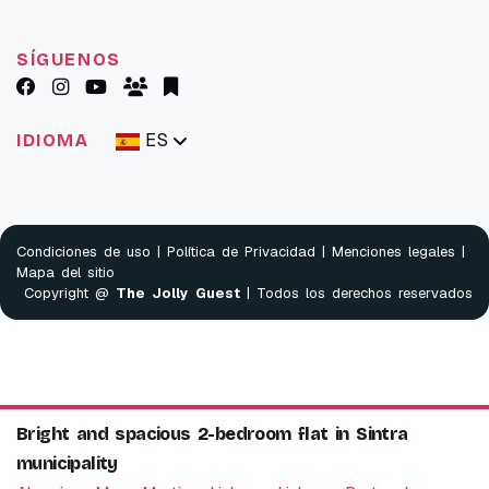
SÍGUENOS
ES
IDIOMA
Condiciones de uso
|
Política de Privacidad
|
Menciones legales
|
Mapa del sitio
Copyright @
The Jolly Guest
| Todos los derechos reservados
Bright and spacious 2-bedroom flat in Sintra
municipality