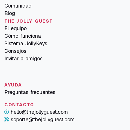
Comunidad
Blog
THE JOLLY GUEST
El equipo
Cómo funciona
Sistema JollyKeys
Consejos
Invitar a amigos
AYUDA
Preguntas frecuentes
CONTACTO
hello@thejollyguest.com
soporte@thejollyguest.com