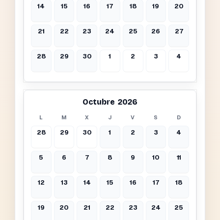
14
15
16
17
18
19
20
21
22
23
24
25
26
27
28
29
30
1
2
3
4
Octubre 2026
L
M
X
J
V
S
D
28
29
30
1
2
3
4
5
6
7
8
9
10
11
12
13
14
15
16
17
18
19
20
21
22
23
24
25