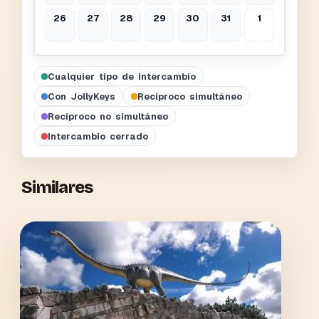
26
27
28
29
30
31
1
Cualquier tipo de intercambio
Con JollyKeys
Recíproco simultáneo
Recíproco no simultáneo
Intercambio cerrado
Similares