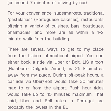
(or around 7 minutes of driving by car).
For your convenience, supermarkets, traditional
“pastelarias” (Portuguese bakeries), restaurants
offering a variety of cuisines, bars, boutiques,
pharmacies, and more are all within a 1-2
minute walk from the building.
There are several ways to get to my place
from the Lisbon international airport. You can
either book a ride via Uber or Bolt. LIS airport
(Humberto Delgado Airport), is 25 kilometres
away from my place. During off-peak hours, a
car ride via Uber/Bolt would take 30 minutes
max to or from the airport. Rush hour rides
would take up to 45 minutes maximum. That
said, Uber and Bolt rates in Portugal are
probably the lowest in the EU.