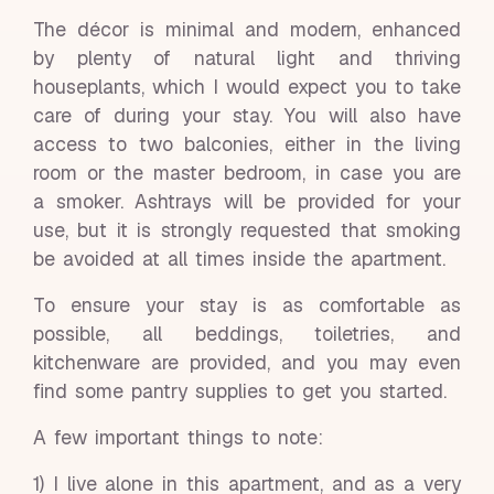
The décor is minimal and modern, enhanced
by plenty of natural light and thriving
houseplants, which I would expect you to take
care of during your stay. You will also have
access to two balconies, either in the living
room or the master bedroom, in case you are
a smoker. Ashtrays will be provided for your
use, but it is strongly requested that smoking
be avoided at all times inside the apartment.
To ensure your stay is as comfortable as
possible, all beddings, toiletries, and
kitchenware are provided, and you may even
find some pantry supplies to get you started.
A few important things to note:
1) I live alone in this apartment, and as a very