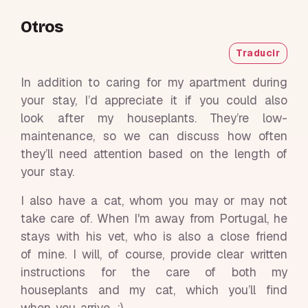
Otros
Traducir
In addition to caring for my apartment during
your stay, I’d appreciate it if you could also
look after my houseplants. They’re low-
maintenance, so we can discuss how often
they’ll need attention based on the length of
your stay.
I also have a cat, whom you may or may not
take care of. When I'm away from Portugal, he
stays with his vet, who is also a close friend
of mine. I will, of course, provide clear written
instructions for the care of both my
houseplants and my cat, which you’ll find
when you arrive. :)