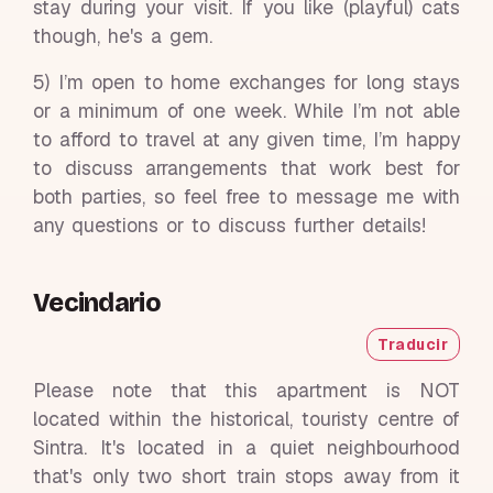
stay during your visit. If you like (playful) cats
though, he's a gem.
5) I’m open to home exchanges for long stays
or a minimum of one week. While I’m not able
to afford to travel at any given time, I’m happy
to discuss arrangements that work best for
both parties, so feel free to message me with
any questions or to discuss further details!
Vecindario
Traducir
Please note that this apartment is NOT
located within the historical, touristy centre of
Sintra. It's located in a quiet neighbourhood
that's only two short train stops away from it