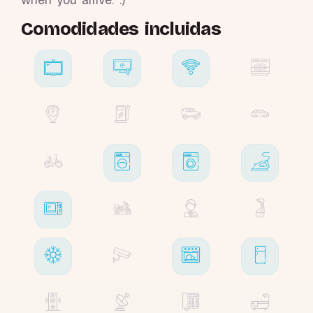
Comodidades incluidas