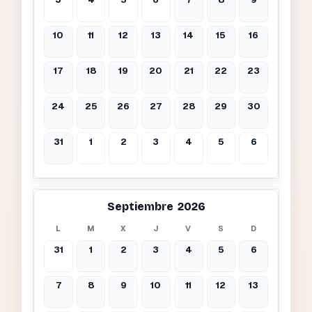
10
11
12
13
14
15
16
17
18
19
20
21
22
23
24
25
26
27
28
29
30
31
1
2
3
4
5
6
Septiembre 2026
L
M
X
J
V
S
D
31
1
2
3
4
5
6
7
8
9
10
11
12
13