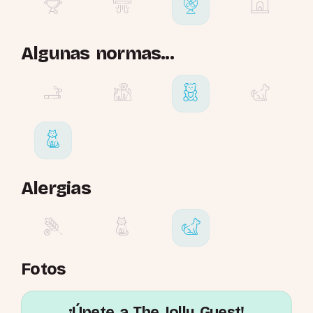
Algunas normas...
Alergias
Fotos
¡Únete a The Jolly Guest!