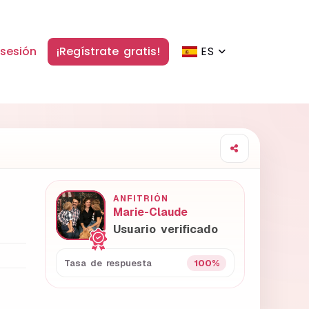
 sesión
¡Regístrate gratis!
ES
ANFITRIÓN
Marie-Claude
Usuario verificado
100%
Tasa de respuesta