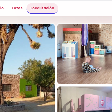
io
Fotos
Localización