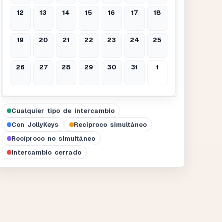
12
13
14
15
16
17
18
19
20
21
22
23
24
25
26
27
28
29
30
31
1
Cualquier tipo de intercambio
Con JollyKeys
Recíproco simultáneo
Recíproco no simultáneo
Intercambio cerrado