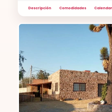
Descripción
Comodidades
Calendar