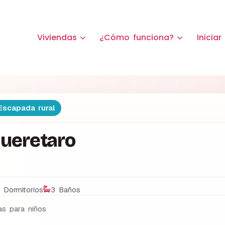
Viviendas
¿Cómo funciona?
Iniciar
scapada rural
Queretaro
 Dormitorios
3 Baños
s para niños