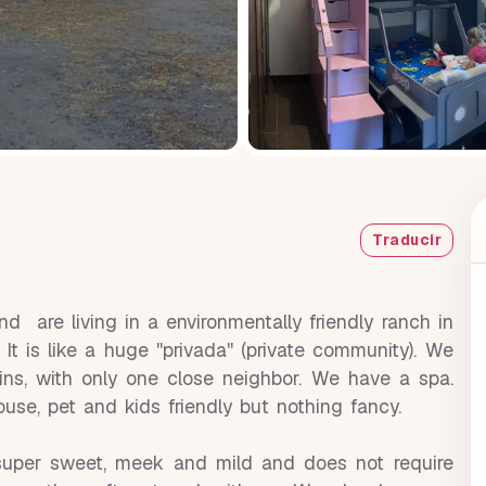
Traducir
 are living in a environmentally friendly ranch in
t is like a huge ''privada'' (private community). We
ins, with only one close neighbor. We have a spa.
 house, pet and kids friendly but nothing fancy.
uper sweet, meek and mild and does not require