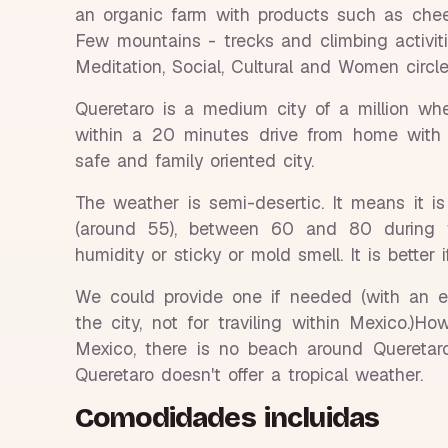
an organic farm with products such as chee
Few mountains - trecks and climbing activit
Meditation, Social, Cultural and Women circl
Queretaro is a medium city of a million wh
within a 20 minutes drive from home with n
safe and family oriented city.
The weather is semi-desertic. It means it i
(around 55), between 60 and 80 during 
humidity or sticky or mold smell. It is better 
We could provide one if needed (with an ext
the city, not for traviling within Mexico.)H
Mexico, there is no beach around Queretar
Queretaro doesn't offer a tropical weather.
Comodidades incluidas