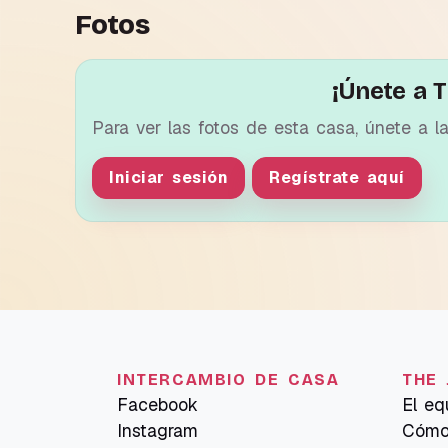
Fotos
¡Únete a T
Para ver las fotos de esta casa, únete a l
Iniciar sesión
Regístrate aquí
INTERCAMBIO DE CASA
THE 
Facebook
El eq
Instagram
Cómo