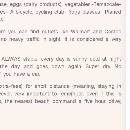
se, eggs (dairy products), vegetables.-Temazcale-
ies- A bicycle, cycling club- Yoga classes- Planed
es
ere you can find outlets like Walmart and Costco
o heavy traffic in sight. It is considered a very
s ALWAYS stable, every day is sunny, cold at night
the day, and goes down again. Super dry. No
if you have a car.
ra-fees), for short distance (meaning, staying in
owever, very important to remember, even if this is
o, the nearest beach command a five hour drive;