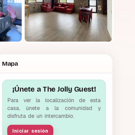
Mapa
¡Únete a The Jolly Guest!
Para ver la localización de esta
casa, únete a la comunidad y
disfruta de un intercambio.
Iniciar sesión