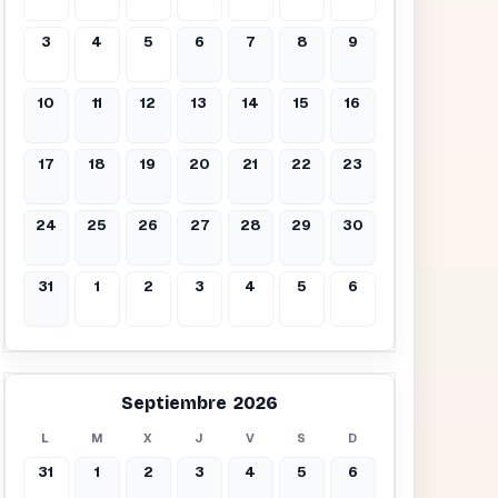
3
4
5
6
7
8
9
10
11
12
13
14
15
16
17
18
19
20
21
22
23
24
25
26
27
28
29
30
31
1
2
3
4
5
6
Septiembre 2026
L
M
X
J
V
S
D
31
1
2
3
4
5
6