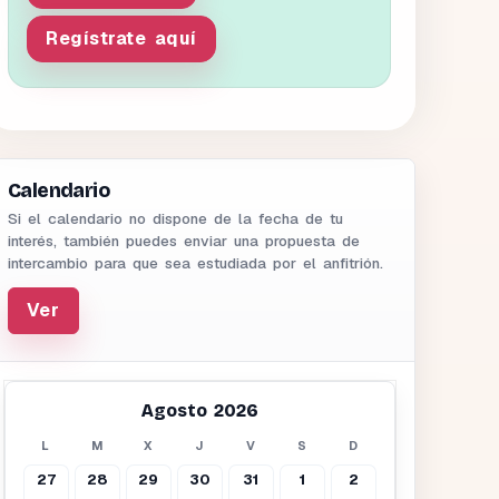
Regístrate aquí
Calendario
Si el calendario no dispone de la fecha de tu
interés, también puedes enviar una propuesta de
intercambio para que sea estudiada por el anfitrión.
Ver
Agosto 2026
L
M
X
J
V
S
D
27
28
29
30
31
1
2