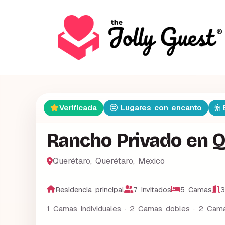
Verificada
Lugares con encanto
E
Rancho Privado en 
Querétaro
,
Querétaro
,
Mexico
Residencia principal
7 Invitados
5 Camas
3
1 Camas individuales · 2 Camas dobles · 2 Cama