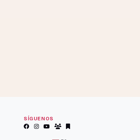
SÍGUENOS