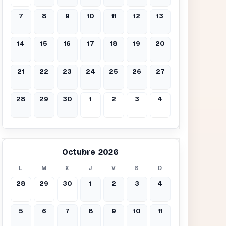
7
8
9
10
11
12
13
14
15
16
17
18
19
20
21
22
23
24
25
26
27
28
29
30
1
2
3
4
Octubre 2026
L
M
X
J
V
S
D
28
29
30
1
2
3
4
5
6
7
8
9
10
11