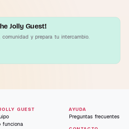
he Jolly Guest!
a comunidad y prepara tu intercambio.
JOLLY GUEST
AYUDA
uipo
Preguntas frecuentes
 funciona
CONTACTO