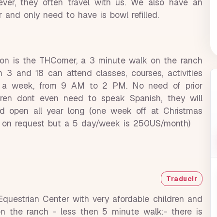
er, they often travel with us. We also have an
r and only need to have is bowl refilled.
tion is the THCorner, a 3 minute walk on the ranch
 3 and 18 can attend classes, courses, activities
ys a week, from 9 AM to 2 PM. No need of prior
ldren dont even need to speak Spanish, they will
 and open all year long (one week off at Christmas
ns on request but a 5 day/week is 250US/month)
Traducir
 Equestrian Center with very afordable children and
on the ranch - less then 5 minute walk:- there is