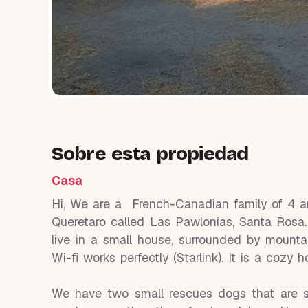
Sobre esta propiedad
Casa
Hi, We are a French-Canadian family of 4 and
Queretaro called Las Pawlonias, Santa Rosa. I
live in a small house, surrounded by mounta
Wi-fi works perfectly (Starlink). It is a cozy
We have two small rescues dogs that are s