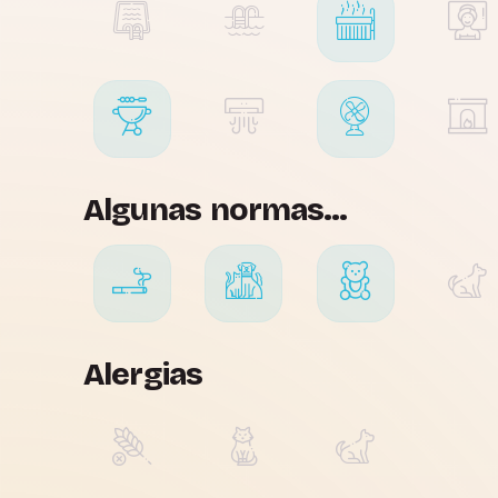
Algunas normas...
Alergias