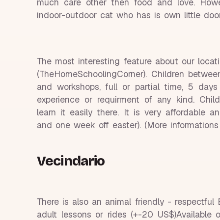
much care other then food and love. Howev
indoor-outdoor cat who has is own little doo
The most interesting feature about our loca
(TheHomeSchoolingCorner). Children between
and workshops, full or partial time, 5 da
experience or requirment of any kind. Chi
learn it easily there. It is very affordable
and one week off easter). (More informatio
Vecindario
There is also an animal friendly - respectful
adult lessons or rides (+-20 US$)Available 