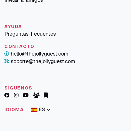
AYUDA
Preguntas frecuentes
CONTACTO
hello@thejollyguest.com
soporte@thejollyguest.com
SÍGUENOS
ES
IDIOMA