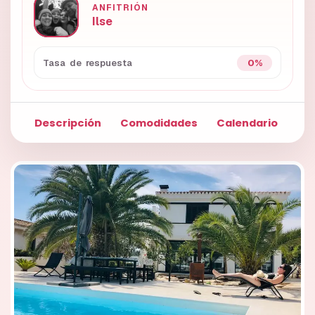
ANFITRIÓN
Ilse
0%
Tasa de respuesta
Descripción
Comodidades
Calendario
Fo