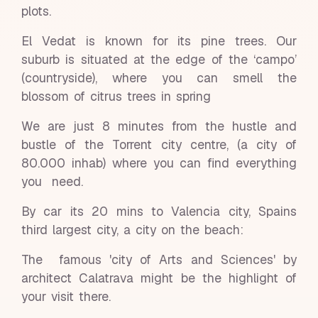
plots.
El Vedat is known for its pine trees. Our
suburb is situated at the edge of the ‘campo’
(countryside), where you can smell the
blossom of citrus trees in spring
We are just 8 minutes from the hustle and
bustle of the Torrent city centre, (a city of
80.000 inhab) where you can find everything
you need.
By car its 20 mins to Valencia city, Spains
third largest city, a city on the beach:
The famous 'city of Arts and Sciences' by
architect Calatrava might be the highlight of
your visit there.