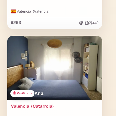
Valencia (Valencia)
#263
1
2
2
Ana
Verificada
Valencia (Catarroja)