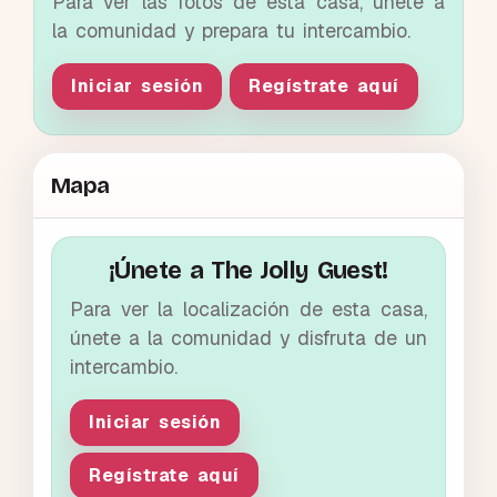
Para ver las fotos de esta casa, únete a
la comunidad y prepara tu intercambio.
Iniciar sesión
Regístrate aquí
Mapa
¡Únete a The Jolly Guest!
Para ver la localización de esta casa,
únete a la comunidad y disfruta de un
intercambio.
Iniciar sesión
Regístrate aquí