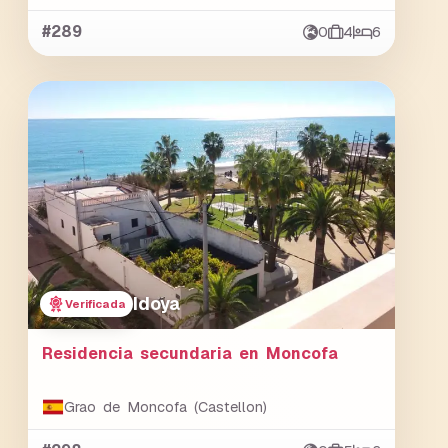
#289
0
4
6
Idoya
Verificada
Residencia secundaria en Moncofa
Grao de Moncofa (Castellon)