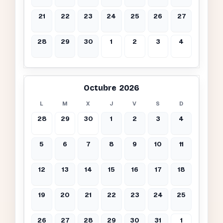
21
22
23
24
25
26
27
28
29
30
1
2
3
4
Octubre 2026
L
M
X
J
V
S
D
28
29
30
1
2
3
4
5
6
7
8
9
10
11
12
13
14
15
16
17
18
19
20
21
22
23
24
25
26
27
28
29
30
31
1