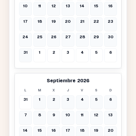
10
11
12
13
14
15
16
17
18
19
20
21
22
23
24
25
26
27
28
29
30
31
1
2
3
4
5
6
Septiembre 2026
L
M
X
J
V
S
D
31
1
2
3
4
5
6
7
8
9
10
11
12
13
14
15
16
17
18
19
20