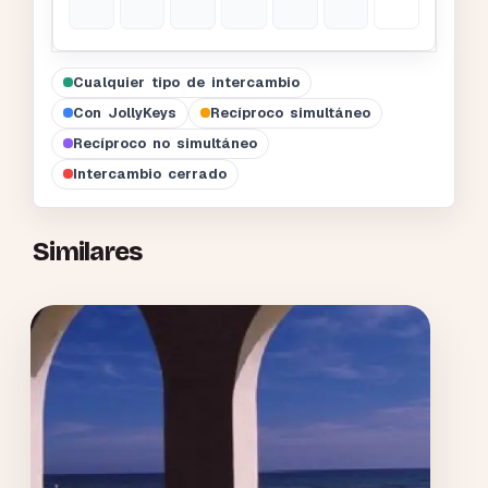
Cualquier tipo de intercambio
Con JollyKeys
Recíproco simultáneo
Recíproco no simultáneo
Intercambio cerrado
Similares