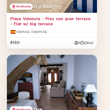
Vi y Axel
Verificada
Playa Valencia - Piso con gran terraza
- Flat w/ big terrace
Valencia (Valencia)
#180
8
2
4
Tere
Verificada