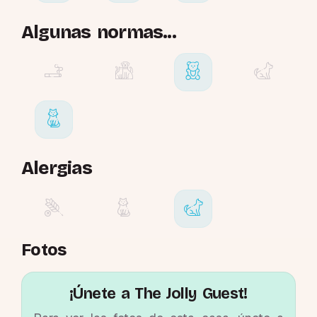
Algunas normas...
Alergias
Fotos
¡Únete a The Jolly Guest!