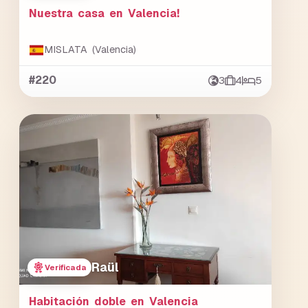
Nuestra casa en Valencia!
MISLATA (Valencia)
#220
3
4
5
Raül
Verificada
Habitación doble en Valencia