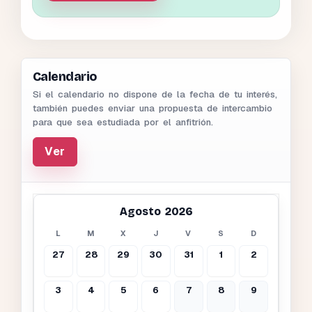
Calendario
Si el calendario no dispone de la fecha de tu interés,
también puedes enviar una propuesta de intercambio
para que sea estudiada por el anfitrión.
Ver
Agosto 2026
L
M
X
J
V
S
D
27
28
29
30
31
1
2
3
4
5
6
7
8
9