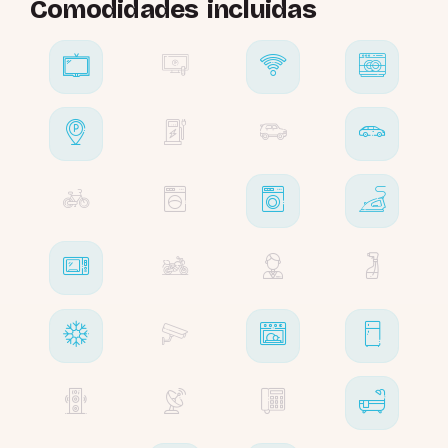
Comodidades incluidas