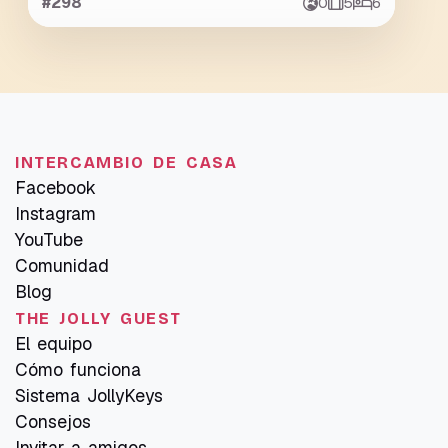
#298
0
5
6
INTERCAMBIO DE CASA
Facebook
Instagram
YouTube
Comunidad
Blog
THE JOLLY GUEST
El equipo
Cómo funciona
Sistema JollyKeys
Consejos
Invitar a amigos