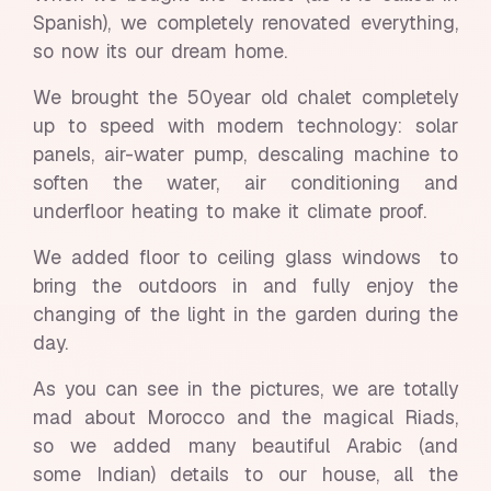
Spanish), we completely renovated everything,
so now its our dream home.
We brought the 50year old chalet completely
up to speed with modern technology: solar
panels, air-water pump, descaling machine to
soften the water, air conditioning and
underfloor heating to make it climate proof.
We added floor to ceiling glass windows to
bring the outdoors in and fully enjoy the
changing of the light in the garden during the
day.
As you can see in the pictures, we are totally
mad about Morocco and the magical Riads,
so we added many beautiful Arabic (and
some Indian) details to our house, all the