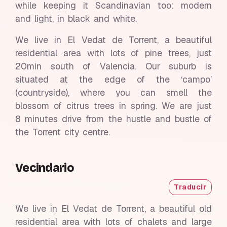
while keeping it Scandinavian too: modern
and light, in black and white.
We live in El Vedat de Torrent, a beautiful
residential area with lots of pine trees, just
20min south of Valencia. Our suburb is
situated at the edge of the ‘campo’
(countryside), where you can smell the
blossom of citrus trees in spring. We are just
8 minutes drive from the hustle and bustle of
the Torrent city centre.
Vecindario
Traducir
We live in El Vedat de Torrent, a beautiful old
residential area with lots of chalets and large