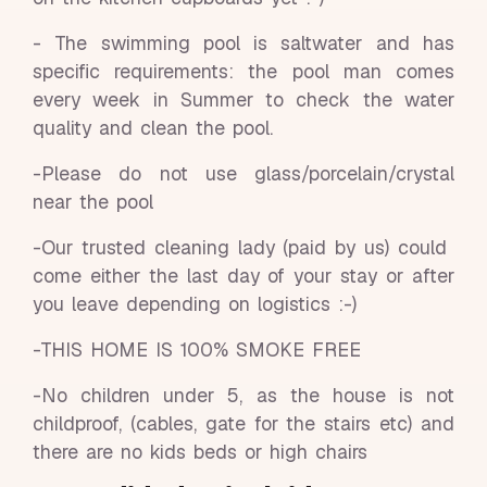
- The swimming pool is saltwater and has
specific requirements: the pool man comes
every week in Summer to check the water
quality and clean the pool.
-Please do not use glass/porcelain/crystal
near the pool
-Our trusted cleaning lady (paid by us) could
come either the last day of your stay or after
you leave depending on logistics :-)
-THIS HOME IS 100% SMOKE FREE
-No children under 5, as the house is not
childproof, (cables, gate for the stairs etc) and
there are no kids beds or high chairs