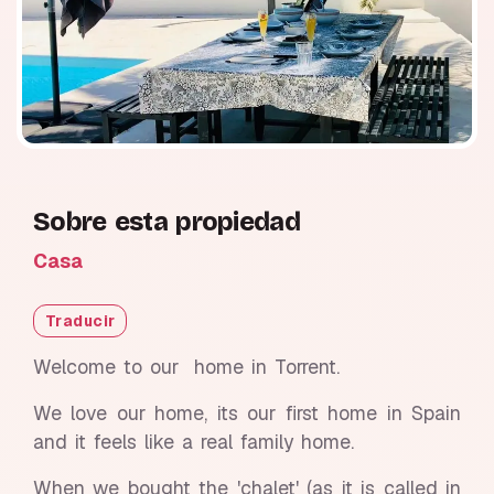
Sobre esta propiedad
Casa
Traducir
Welcome to our home in Torrent.
We love our home, its our first home in Spain
and it feels like a real family home.
When we bought the 'chalet' (as it is called in