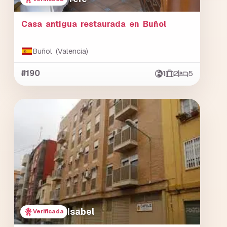
Casa antigua restaurada en Buñol
Buñol (Valencia)
#190
1
2
5
Isabel
Verificada