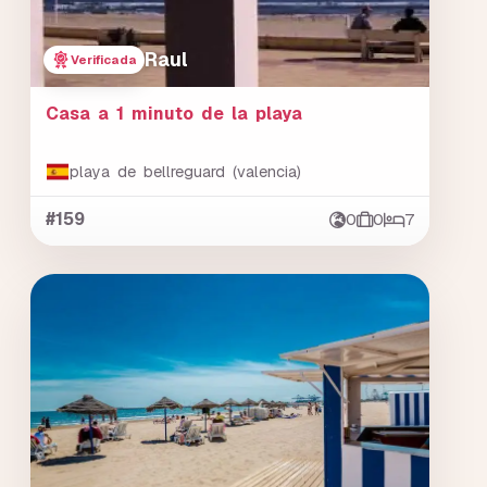
Raul
Verificada
Casa a 1 minuto de la playa
playa de bellreguard (valencia)
#159
0
0
7