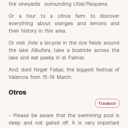
the vineyards surrounding Utiel/Requena
Or a tour to a citrus farm to discover
everything about oranges and lemons and
their history in this area.
Or visit /ride a bicycle in the rice fields around
the lake Albufera, take a boatride across the
lake and eat paella in el Palmar.
And, dont forget Fallas, the biggest festival of
Valencia from 15-19 March.
Otros
Traducir
- Please be aware that the swimming pool is
deep and not gated off. It is very important