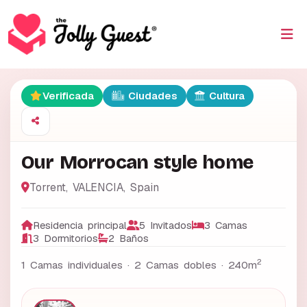
Verificada
Ciudades
Cultura
Our Morrocan style home
Torrent
,
VALENCIA
,
Spain
Residencia principal
5 Invitados
3 Camas
3 Dormitorios
2 Baños
2
1 Camas individuales · 2 Camas dobles ·
240m