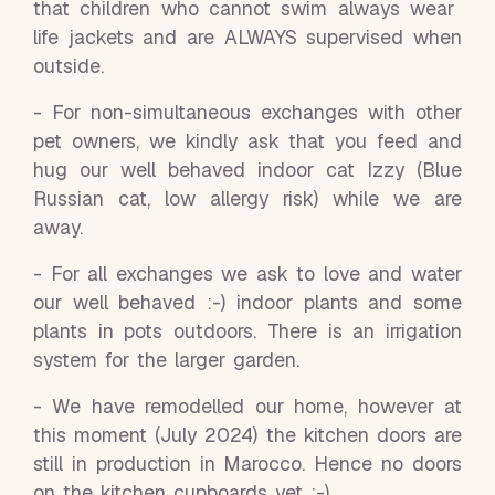
that children who cannot swim always wear
life jackets and are ALWAYS supervised when
outside.
- For non-simultaneous exchanges with other
pet owners, we kindly ask that you feed and
hug our well behaved indoor cat Izzy (Blue
Russian cat, low allergy risk) while we are
away.
- For all exchanges we ask to love and water
our well behaved :-) indoor plants and some
plants in pots outdoors. There is an irrigation
system for the larger garden.
- We have remodelled our home, however at
this moment (July 2024) the kitchen doors are
still in production in Marocco. Hence no doors
on the kitchen cupboards yet :-)