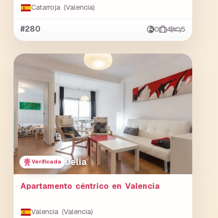
Catarroja (Valencia)
#280
0
4
5
Delia
Verificada
Apartamento céntrico en Valencia
Valencia (Valencia)