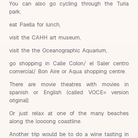
You can also go cycling through the Turia
park,
eat Paella for lunch,
visit the CAHH art museum,
visit the the Oceanographic Aquarium,
go shopping in Calle Colon/ el Saler centro
comercial/ Bon Aire or Aqua shopping centre.
There are movie theatres with movies in
spanish or English (called VOCE= version
original).
Or just relax at one of the many beaches
along the loooong coastline.
Another trip would be to do a wine tasting in